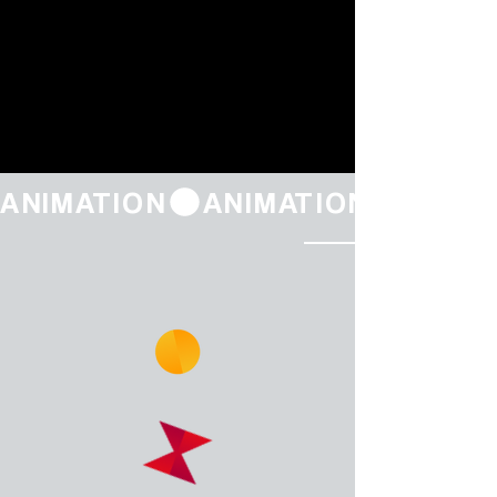
ANIMATION