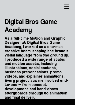
Digital Bros Game
Academy
As a full-time Motion and Graphic
Designer at Digital Bros Game
Academy, I worked as a one-man
creative team, shaping the brand’s
visual language from the ground up.
I produced a wide range of static
and motion assets, including
illustrations, social content,
business presentations, promo
videos, and explainer animations.
Every project saw me involved end-
to-end — from concept
development and hand-drawn
storyboards through to animation
and final delivery.