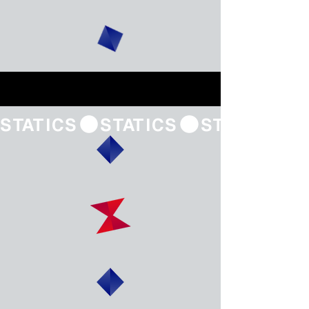
STATICS